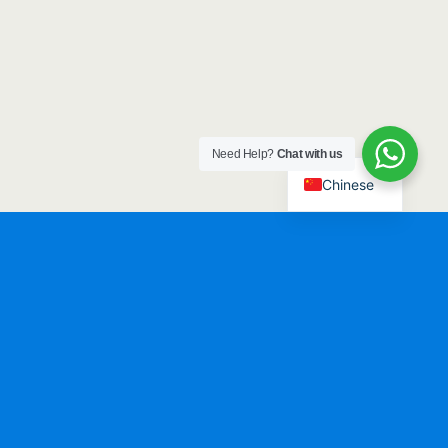
Need Help?
Chat with us
Chinese