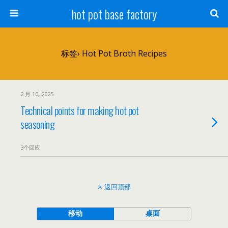
hot pot base factory
标签› Hot Pot Broth Recipes
2 月 10, 2025
Technical points for making hot pot
seasoning
3个回应
返回顶部
移动
桌面