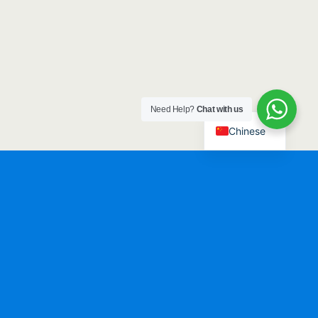
Need Help?
Chat with us
Chinese