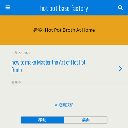
hot pot base factory
标签› Hot Pot Broth At Home
5 月 20, 2025
how to make Master the Art of Hot Pot
Broth
无回应
返回顶部
移动
桌面