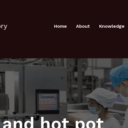
ory
Home
About
Knowledge
l and hot pot