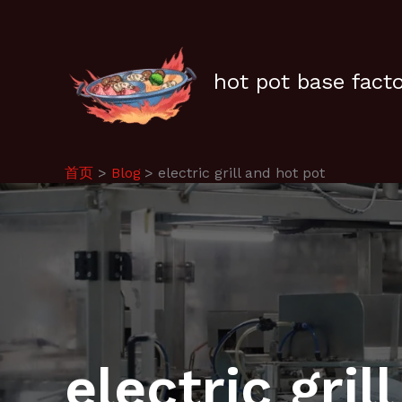
跳
至
内
容
hot pot base fact
首页
Blog
electric grill and hot pot
electric gril