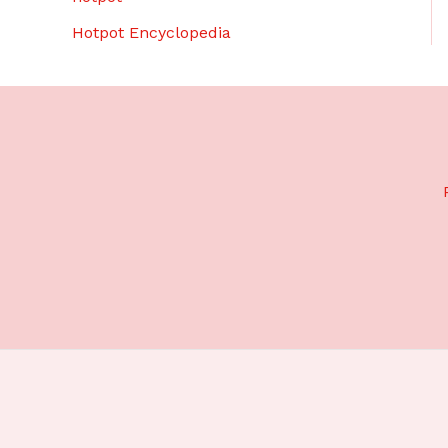
Hotpot Encyclopedia