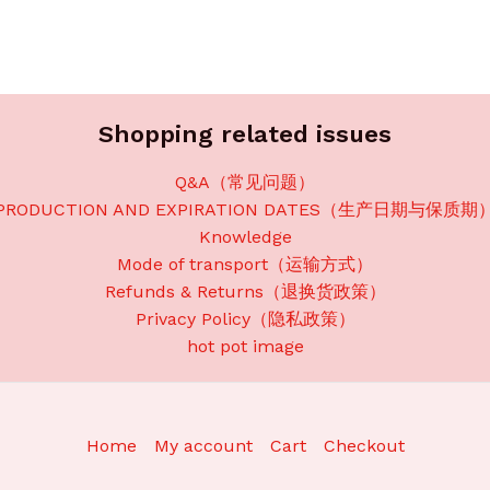
Shopping related issues
Q&A（常见问题）
PRODUCTION AND EXPIRATION DATES（生产日期与保质期
Knowledge
Mode of transport（运输方式）
Refunds & Returns（退换货政策）
Privacy Policy（隐私政策）
hot pot image
Home
My account
Cart
Checkout