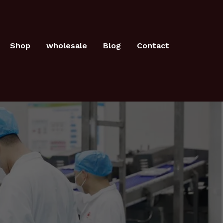
Shop
wholesale
Blog
Contact