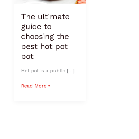
pot
The ultimate
guide to
choosing the
best hot pot
pot
Hot pot is a public […]
Read More »