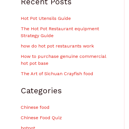
Recent Posts
Hot Pot Utensils Guide
The Hot Pot Restaurant equipment
Strategy Guide
how do hot pot restaurants work
How to purchase genuine commercial
hot pot base
The Art of Sichuan Crayfish food
Categories
Chinese food
Chinese Food Quiz
hotpot