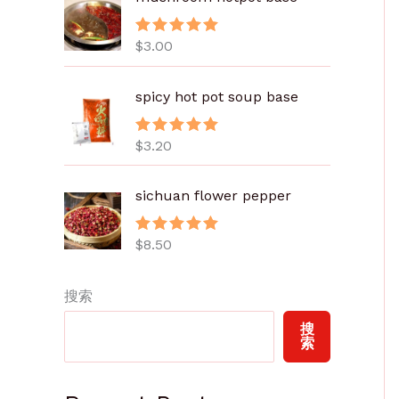
.
8
$
3.00
评分
5.00
0
&sol; 5
至
spicy hot pot soup base
$
6
.
$
3.20
评分
5.00
&sol; 5
0
0
sichuan flower pepper
$
8.50
评分
5.00
&sol; 5
搜索
搜
索