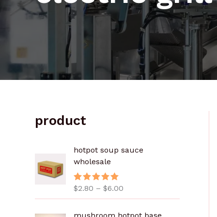
product
价
hotpot soup sauce
格
wholesale
范
围
$
2.80
–
$
6.00
评分
5.00
：
&sol; 5
$
2
mushroom hotpot base