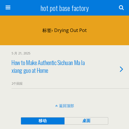
hot pot base factory
标签› Drying Out Pot
5 月 21, 2025
How to Make Authentic Sichuan Ma la
xiang guo at Home
2个回应
返回顶部
移动
桌面