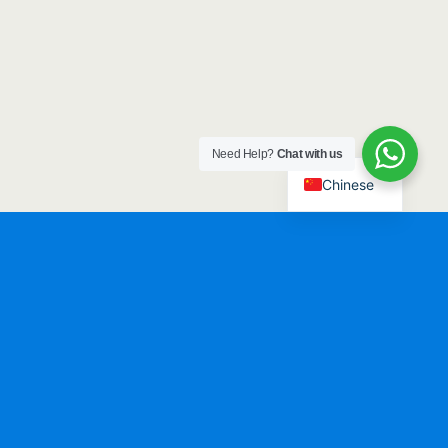
Need Help?
Chat with us
Chinese