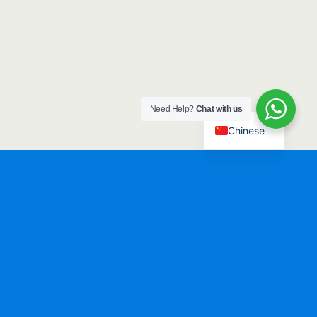
Need Help?
Chat with us
Chinese