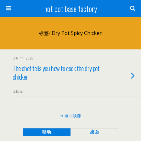
hot pot base factory
标签› Dry Pot Spicy Chicken
3 月 11, 2025
The chef tells you how to cook the dry pot
chicken
无回应
返回顶部
移动
桌面