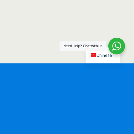
Need Help?
Chat with us
Chinese