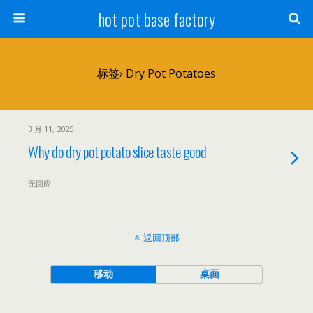
hot pot base factory
标签› Dry Pot Potatoes
3 月 11, 2025
Why do dry pot potato slice taste good
无回应
返回顶部
移动
桌面