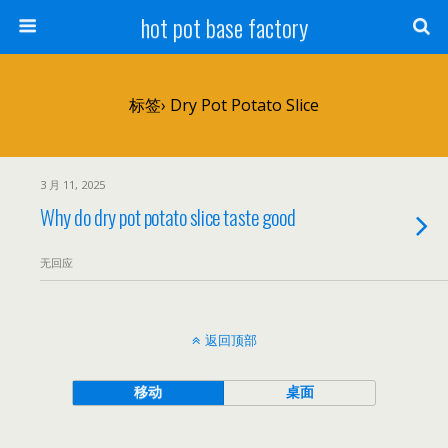
hot pot base factory
标签› Dry Pot Potato Slice
3 月 11, 2025
Why do dry pot potato slice taste good
无回应
返回顶部
移动
桌面