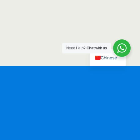
Need Help?
Chat with us
Chinese