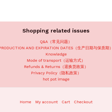
Shopping related issues
Q&A（常见问题）
PRODUCTION AND EXPIRATION DATES（生产日期与保质期
Knowledge
Mode of transport（运输方式）
Refunds & Returns（退换货政策）
Privacy Policy（隐私政策）
hot pot image
Home
My account
Cart
Checkout