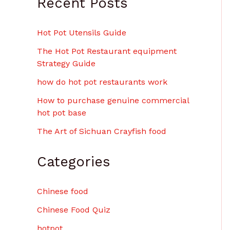
Recent Posts
Hot Pot Utensils Guide
The Hot Pot Restaurant equipment
Strategy Guide
how do hot pot restaurants work
How to purchase genuine commercial
hot pot base
The Art of Sichuan Crayfish food
Categories
Chinese food
Chinese Food Quiz
hotpot