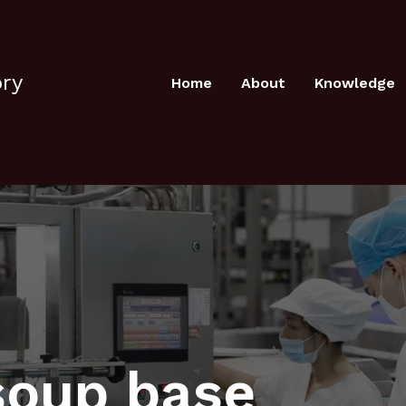
ory
Home
About
Knowledge
soup base