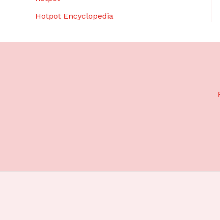
Hotpot Encyclopedia