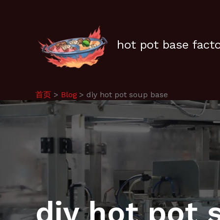
跳
至
内
容
hot pot base fact
首页
Blog
diy hot pot soup base
diy hot pot 