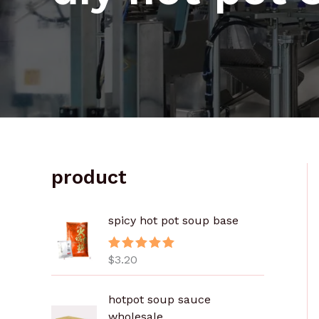
product
spicy hot pot soup base
$
3.20
评分
5.00
&sol; 5
价
hotpot soup sauce
格
wholesale