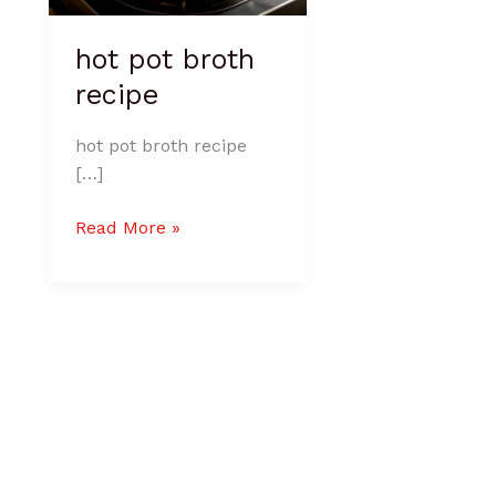
hot pot broth
recipe
hot pot broth recipe
[…]
Read More »