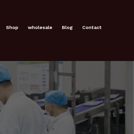
Shop
wholesale
Blog
Contact