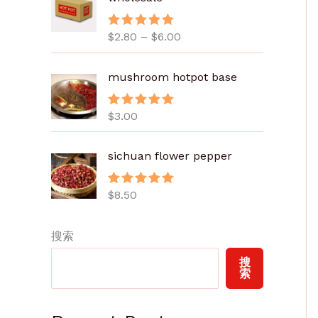
范
围
$
2.80
–
$
6.00
评分
5.00
：
&sol; 5
$
2
mushroom hotpot base
.
8
$
3.00
评分
5.00
0
&sol; 5
至
sichuan flower pepper
$
6
.
$
8.50
评分
5.00
&sol; 5
0
0
搜索
搜
索