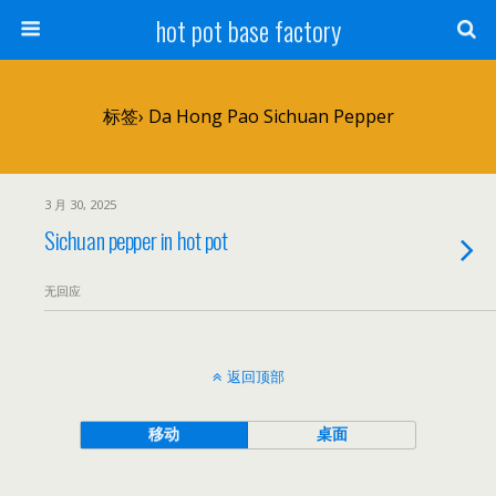
hot pot base factory
标签› Da Hong Pao Sichuan Pepper
3 月 30, 2025
Sichuan pepper in hot pot
无回应
返回顶部
移动
桌面