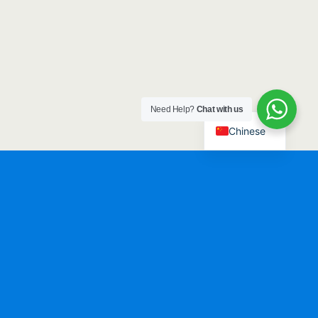
Need Help?
Chat with us
Chinese