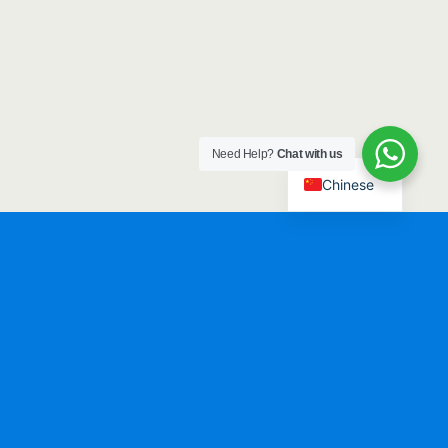
Need Help?
Chat with us
Chinese