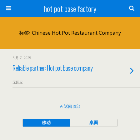
hot pot base factory
标签› Chinese Hot Pot Restaurant Company
5 月 7, 2025
Reliable partner: Hot pot base company
无回应
返回顶部
移动
桌面