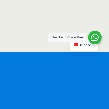
Need Help?
Chat with us
Chinese