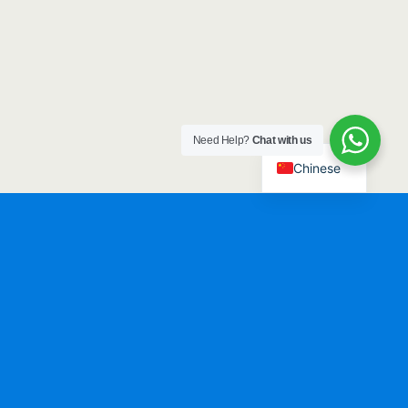
Need Help?
Chat with us
Chinese