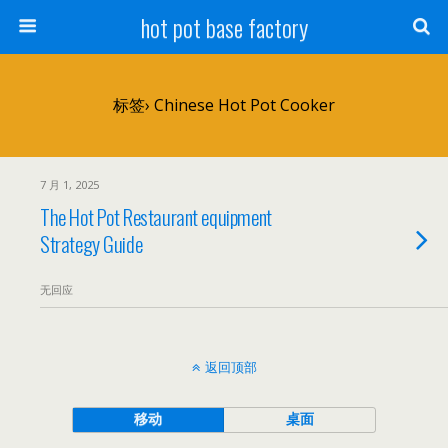
hot pot base factory
标签› Chinese Hot Pot Cooker
7 月 1, 2025
The Hot Pot Restaurant equipment
Strategy Guide
无回应
返回顶部
移动
桌面