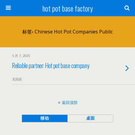
hot pot base factory
标签› Chinese Hot Pot Companies Public
5 月 7, 2025
Reliable partner: Hot pot base company
无回应
返回顶部
移动
桌面