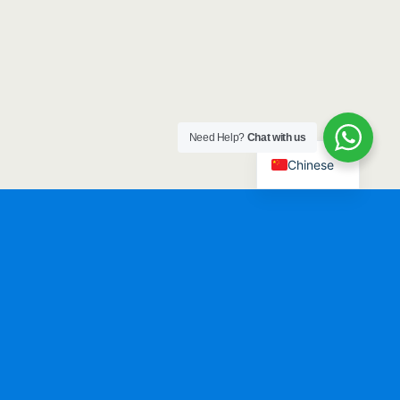
Need Help?
Chat with us
Chinese