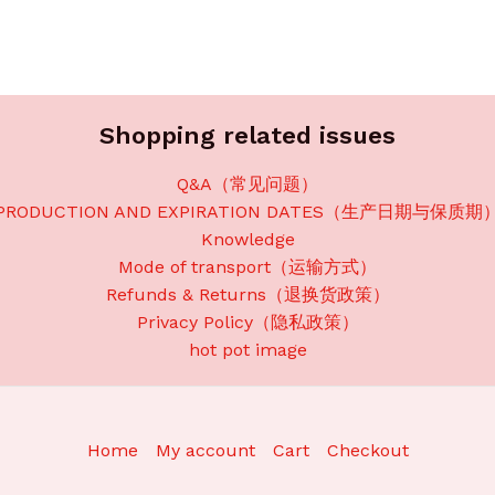
Shopping related issues
Q&A（常见问题）
PRODUCTION AND EXPIRATION DATES（生产日期与保质期
Knowledge
Mode of transport（运输方式）
Refunds & Returns（退换货政策）
Privacy Policy（隐私政策）
hot pot image
Home
My account
Cart
Checkout