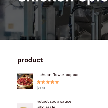
product
sichuan flower pepper
$
8.50
评分
5.00
&sol; 5
价
hotpot soup sauce
格
wholesale