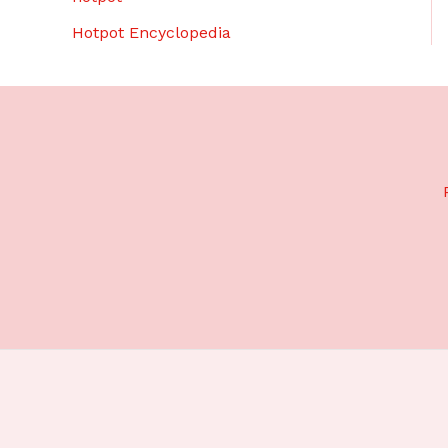
Hotpot Encyclopedia