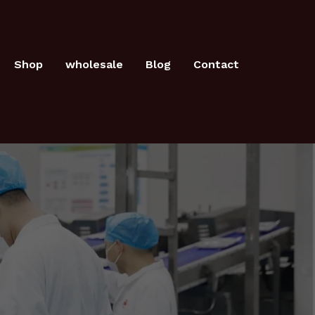
Shop
wholesale
Blog
Contact