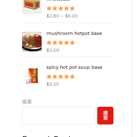
范
围
$
2.80
–
$
6.00
评分
5.00
：
&sol; 5
$
2
mushroom hotpot base
.
8
$
3.00
评分
5.00
0
&sol; 5
至
spicy hot pot soup base
$
6
.
$
3.20
评分
5.00
&sol; 5
0
0
搜索
搜
索