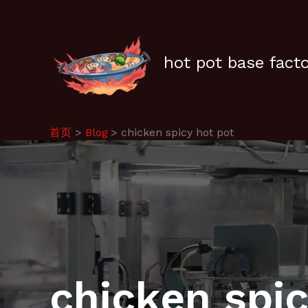
跳
至
内
容
hot pot base fact
首页
Blog
chicken spicy hot pot
chicken spic