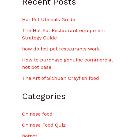
Recent Posts
Hot Pot Utensils Guide
The Hot Pot Restaurant equipment
Strategy Guide
how do hot pot restaurants work
How to purchase genuine commercial
hot pot base
The Art of Sichuan Crayfish food
Categories
Chinese food
Chinese Food Quiz
hotpot