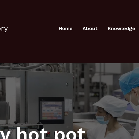
ory
Home
About
Knowledge
y hot pot