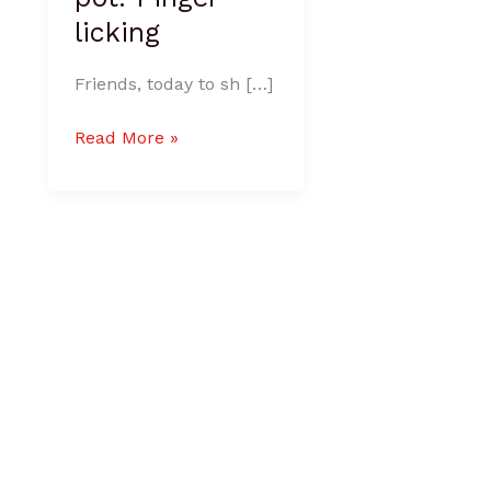
licking
Friends, today to sh […]
Read More »