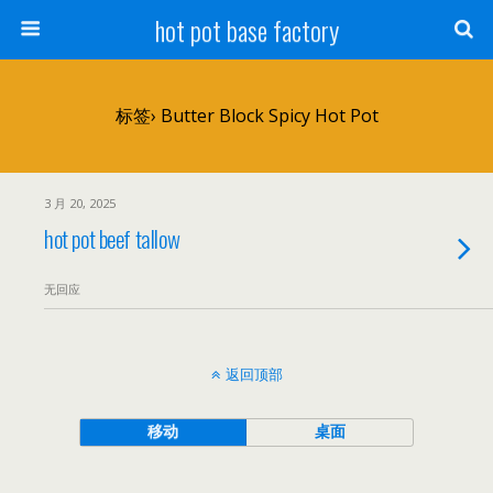
hot pot base factory
标签› Butter Block Spicy Hot Pot
3 月 20, 2025
hot pot beef tallow
无回应
返回顶部
移动
桌面