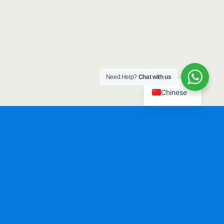
Need Help?
Chat with us
Chinese