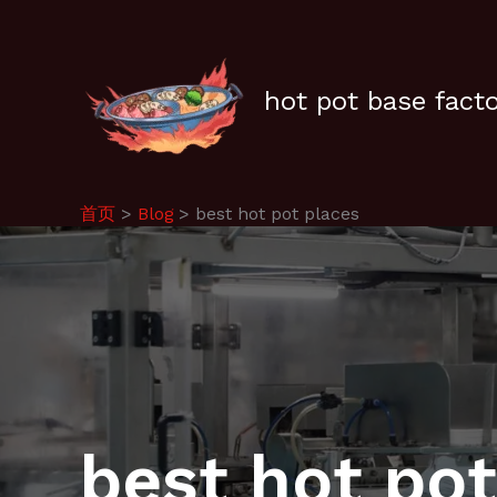
跳
至
内
容
hot pot base fact
首页
Blog
best hot pot places
best hot pot