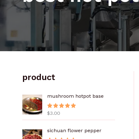
product
mushroom hotpot base
$
3.00
评分
5.00
&sol; 5
sichuan flower pepper