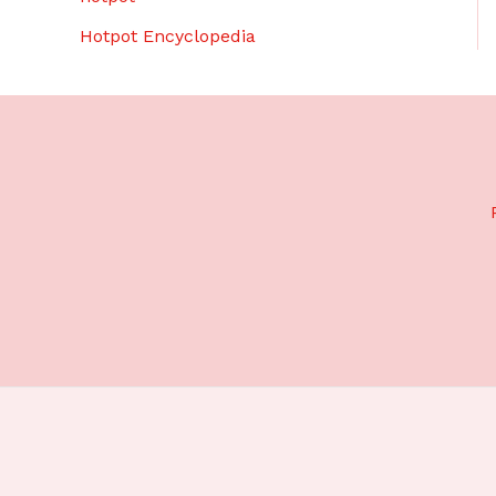
Hotpot Encyclopedia