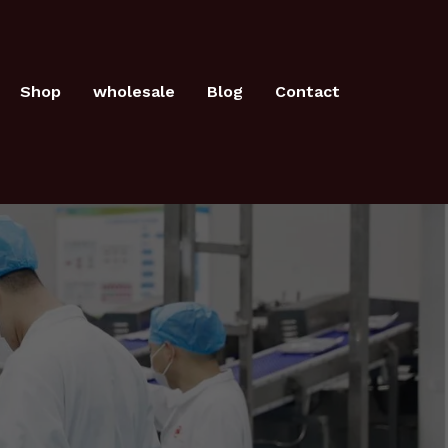
Shop
wholesale
Blog
Contact