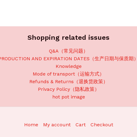
Shopping related issues
Q&A（常见问题）
PRODUCTION AND EXPIRATION DATES（生产日期与保质期
Knowledge
Mode of transport（运输方式）
Refunds & Returns（退换货政策）
Privacy Policy（隐私政策）
hot pot image
Home
My account
Cart
Checkout