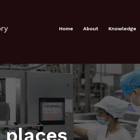
ory
Home
About
Knowledge
 places