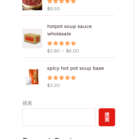
$
8.50
评分
5.00
&sol; 5
价
hotpot soup sauce
格
wholesale
范
围
$
2.80
–
$
6.00
评分
5.00
：
&sol; 5
$
2
spicy hot pot soup base
.
8
$
3.20
评分
5.00
0
&sol; 5
至
搜索
$
6
搜
.
索
0
0