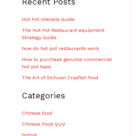
Recent Posts
Hot Pot Utensils Guide
The Hot Pot Restaurant equipment
Strategy Guide
how do hot pot restaurants work
How to purchase genuine commercial
hot pot base
The Art of Sichuan Crayfish food
Categories
Chinese food
Chinese Food Quiz
hotpot