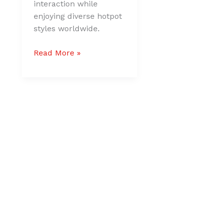
interaction while
enjoying diverse hotpot
styles worldwide.
Read More »