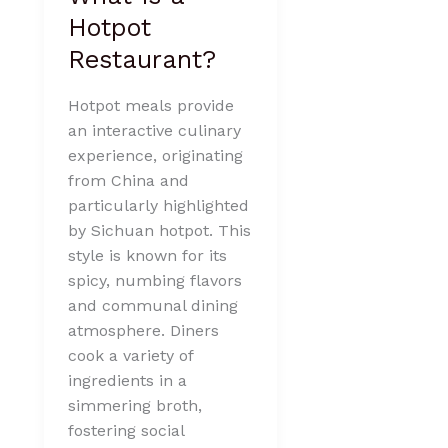
Hotpot
Restaurant?
Hotpot meals provide
an interactive culinary
experience, originating
from China and
particularly highlighted
by Sichuan hotpot. This
style is known for its
spicy, numbing flavors
and communal dining
atmosphere. Diners
cook a variety of
ingredients in a
simmering broth,
fostering social