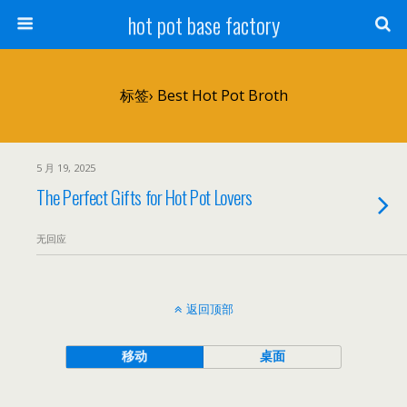
hot pot base factory
标签› Best Hot Pot Broth
5 月 19, 2025
The Perfect Gifts for Hot Pot Lovers
无回应
返回顶部
移动
桌面