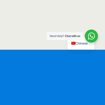
Need Help?
Chat with us
Chinese