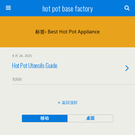
hot pot base factory
标签› Best Hot Pot Appliance
8 月 24, 2025
Hot Pot Utensils Guide
无回应
返回顶部
移动
桌面