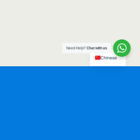
Need Help?
Chat with us
Chinese