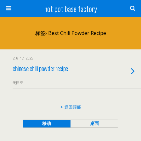
hot pot base factory
标签› Best Chili Powder Recipe
2 月 17, 2025
chinese chili powder recipe
无回应
返回顶部
移动
桌面