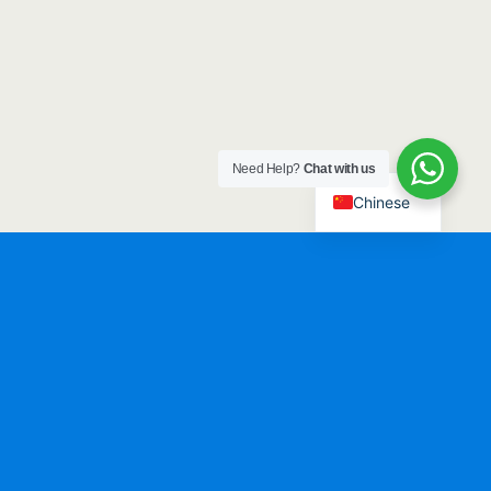
Need Help?
Chat with us
Chinese