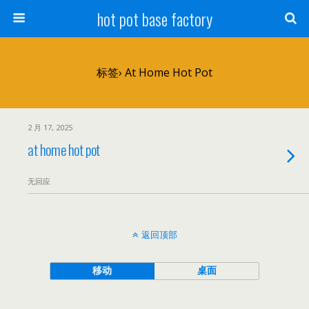
hot pot base factory
标签› At Home Hot Pot
2 月 17, 2025
at home hot pot
无回应
返回顶部
移动
桌面