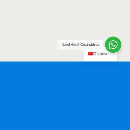
Need Help?
Chat with us
Chinese